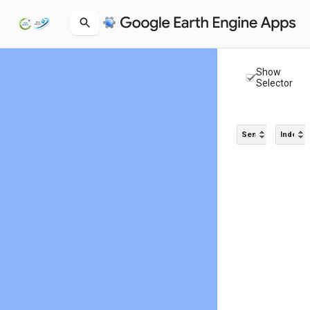
Show
Selector
Sensor
Index